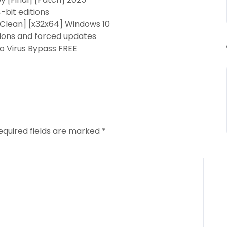
-bit editions
[Clean] [x32x64] Windows 10
ations and forced updates
o Virus Bypass FREE
equired fields are marked
*