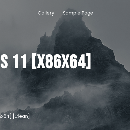
Gallery
Sample Page
s 11 [x86x64]
6x64] [Clean]