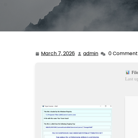
March 7, 2026
admin
0 Comment
March
admin
7,
2026
Fil
Last u