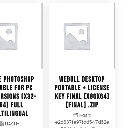
e Photoshop
Webull Desktop
able for PC
Portable + License
ersions (x32-
Key Final [x86x64]
64) Full
[Final] .zip
ltilingual
🗂 Hash:
e2c637fe97fdd547d62e
🖹 HASH-