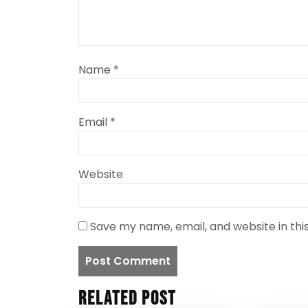
Name
*
Email
*
Website
Save my name, email, and website in thi
Related Post