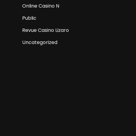
Online Casino N
Public
Revue Casino Lizaro
Uncategorized