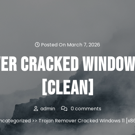
Posted On March 7, 2026
er Cracked Window
[Clean]
admin
0 comments
ncategorized
>> Trojan Remover Cracked Windows 11 [x8