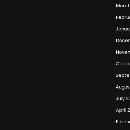
March
Febru
Janua
Dece
Novem
Octob
Septe
Augus
July 2
April 
Febru