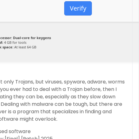
Verify
cessor:
Dual-core for keygens
M:
4 GB for tools
k space:
At least 64 GB
 only Trojans, but viruses, spyware, adware, worms
you ever had to deal with a Trojan before, then I
tating they can be, especially as they slow down
 Dealing with malware can be tough, but there are
er is a program that specializes in finding and
oftware might overlook​.
ased software
 [Final] [Patch] 2025