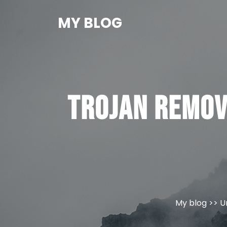
Skip
to
MY BLOG
content
Trojan Remov
My blog
>>
U