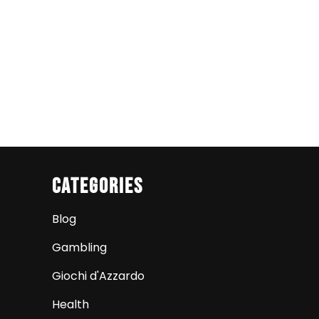
Categories
Blog
Gambling
Giochi d'Azzardo
Health