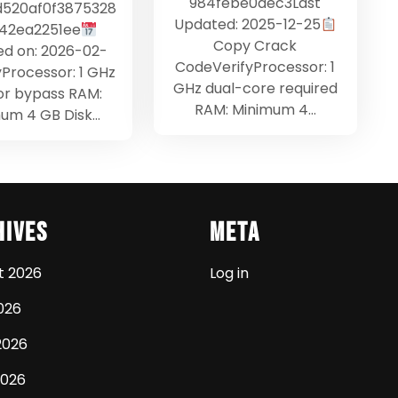
984febe0dec3Last
d520af0f3875328
Updated: 2025-12-25
42ea2251ee
Copy Crack
d on: 2026-02-
CodeVerifyProcessor: 1
yProcessor: 1 GHz
GHz dual-core required
or bypass RAM:
RAM: Minimum 4…
um 4 GB Disk…
hives
Meta
t 2026
Log in
026
2026
2026