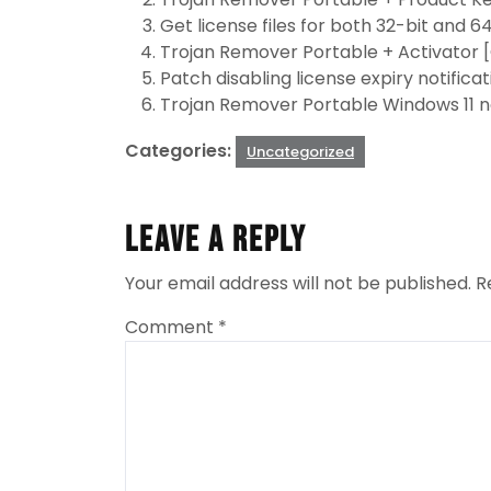
Get license files for both 32-bit and 64
Trojan Remover Portable + Activator 
Patch disabling license expiry notific
Trojan Remover Portable Windows 11 n
Categories:
Uncategorized
Leave a Reply
Your email address will not be published.
R
Comment
*