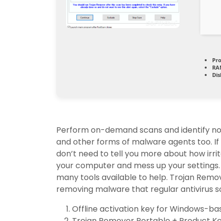
Pro
RA
Dis
Perform on-demand scans and identify not
and other forms of malware agents too. If 
don’t need to tell you more about how irri
your computer and mess up your settings.
many tools available to help. Trojan Remov
removing malware that regular antivirus s
Offline activation key for Windows-b
Trojan Remover Portable + Product Key