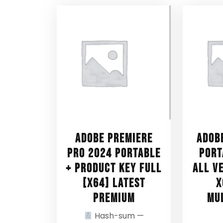
Adobe Premiere
Adob
Pro 2024 Portable
Port
+ Product Key Full
All V
[x64] Latest
x
Premium
Mu
Hash-sum —