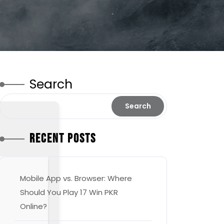
Search
Search
Recent Posts
Mobile App vs. Browser: Where
Should You Play 17 Win PKR
Online?