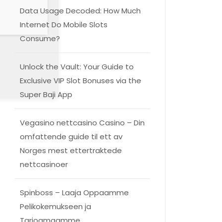
Data Usage Decoded: How Much
Internet Do Mobile Slots
Consume?
Unlock the Vault: Your Guide to
Exclusive VIP Slot Bonuses via the
Super Baji App
Vegasino nettcasino Casino – Din
omfattende guide til ett av
Norges mest ettertraktede
nettcasinoer
Spinboss – Laaja Oppaamme
Pelikokemukseen ja
Tarjoamaamme