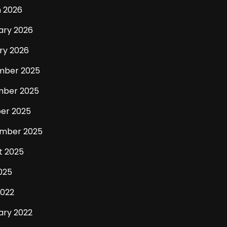
 2026
ary 2026
ry 2026
mber 2025
ber 2025
er 2025
mber 2025
t 2025
025
2022
ary 2022