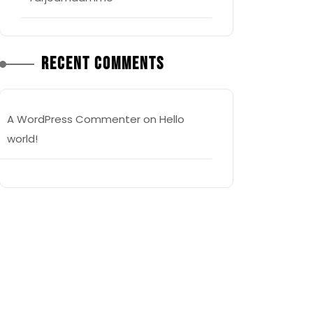
Recent Comments
A WordPress Commenter
on
Hello
world!