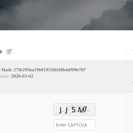
s
e Hash: 27fb295ba33b81955fbf38b4df99b707
pdate:
2026-03-02