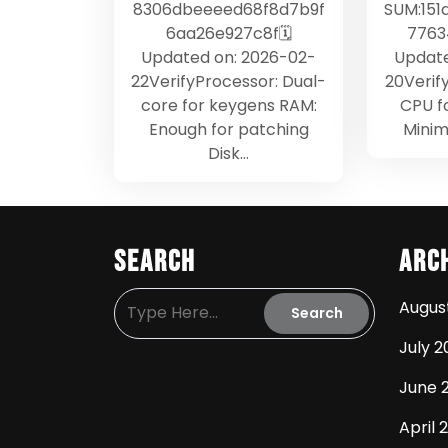
8306dbeeeed68f8d7b9f
SUM:151
6aa26e927c8f🗓
7763
Updated on: 2026-02-
Update
22VerifyProcessor: Dual-
20Verif
core for keygens RAM:
CPU f
Enough for patching
Minim
Disk…
Search
Arc
Augus
July 2
June 
April 