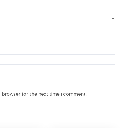
s browser for the next time I comment.