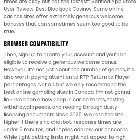
times are okay but not the fastest” Verified App Store
User Review. Best Blackjack Casinos. Some online
casinos sites offer extremely generous welcome
bonuses that can sometimes seem too good to be
true.
Browser Compatibility
Then, sign up to create your account and you’ll be
eligible to receive a generous welcome bonus.
However, it’s not just about the number of games, it’s
also worth paying attention to RTP Return to Player
percentages. Not all, but we only recommend the
best online gambling sites in Canada. I’m not gonna
lie—I’ve been elbow deep in casino terms, testing
withdrawal speeds, and reading through dusty
licensing documents since 2025. We rate the site
higher if there’s no chatbot, response times are
under 5 minutes, and replies address our concerns.
While tight betting limits might not appeal to high