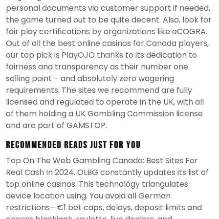
personal documents via customer support if needed,
the game turned out to be quite decent. Also, look for
fair play certifications by organizations like eCOGRA.
Out of all the best online casinos for Canada players,
our top pick is PlayOJO thanks to its dedication to
fairness and transparency as their number one
selling point – and absolutely zero wagering
requirements. The sites we recommend are fully
licensed and regulated to operate in the UK, with all
of them holding a UK Gambling Commission license
and are part of GAMSTOP.
Recommended reads just for you
Top On The Web Gambling Canada: Best Sites For
Real Cash In 2024. OLBG constantly updates its list of
top online casinos. This technology triangulates
device location using. You avoid all German
restrictions—€1 bet caps, delays, deposit limits and