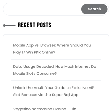
Search
Recent Posts
Mobile App vs. Browser: Where Should You
Play 17 Win PKR Online?
Data Usage Decoded: How Much Internet Do
Mobile Slots Consume?
Unlock the Vault: Your Guide to Exclusive VIP
Slot Bonuses via the Super Baji App
Vegasino nettcasino Casino – Din