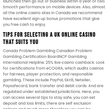
launched then go out of business within a year or two.
Smooth performance on mobile devices. Also, almost
all the online casino sites in Canada we recommend
have excellent sign up bonus promotions that give
you free cash to enjoy.
Tips For Selecting A UK online casino
That Suits You
Canada Problem Gambling Canadian Problem
Gambling Certification BoardNCP Gambling
International Helpline. 25% live‑casino cashback. Look
for certifications from eCOGRA, which audits casinos
for fairness, player protection, and responsible
gambling. These include PayPal, Skrill, Neteller,
Paysafecard, bank transfer and debit cards. And are
regulated under established jurisdictions. Here, you
can access several tips to stay safe, you can set
deposit and loss limits, there are self exclusion