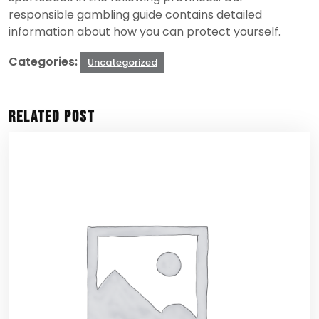
responsible gambling guide contains detailed
information about how you can protect yourself.
Categories:
Uncategorized
Related Post