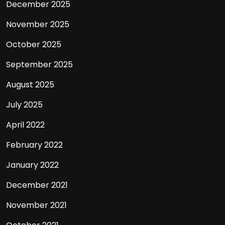
December 2025
November 2025
October 2025
September 2025
August 2025
July 2025
April 2022
February 2022
January 2022
December 2021
November 2021