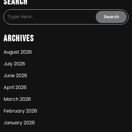
Search
Archives
August 2026
July 2026
June 2026
April 2026
March 2026
February 2026
January 2026