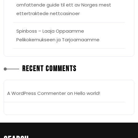
omfattende guide til ett av Norges mest
ettertraktede nettcasinoer
Spinboss – Laaja Oppaamme
Pelikokemukseen ja Tarjoamaamme
Recent Comments
A WordPress Commenter
on
Hello world!