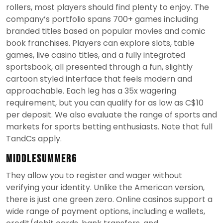
rollers, most players should find plenty to enjoy. The
company’s portfolio spans 700+ games including
branded titles based on popular movies and comic
book franchises. Players can explore slots, table
games, live casino titles, and a fully integrated
sportsbook, all presented through a fun, slightly
cartoon styled interface that feels modern and
approachable. Each leg has a 35x wagering
requirement, but you can qualify for as low as C$10
per deposit. We also evaluate the range of sports and
markets for sports betting enthusiasts. Note that full
TandCs apply.
Middlesummer6
They allow you to register and wager without
verifying your identity. Unlike the American version,
there is just one green zero. Online casinos support a
wide range of payment options, including e wallets,