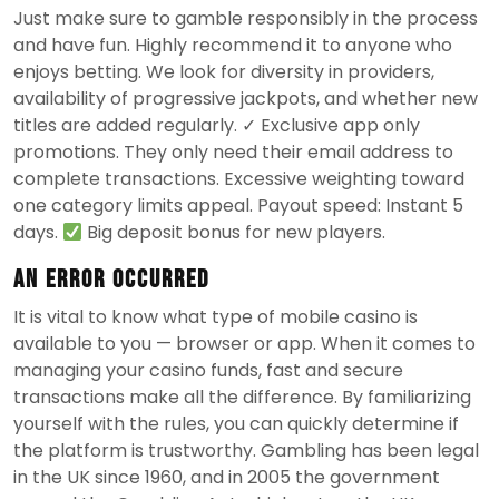
Just make sure to gamble responsibly in the process
and have fun. Highly recommend it to anyone who
enjoys betting. We look for diversity in providers,
availability of progressive jackpots, and whether new
titles are added regularly. ✓ Exclusive app only
promotions. They only need their email address to
complete transactions. Excessive weighting toward
one category limits appeal. Payout speed: Instant 5
days.
Big deposit bonus for new players.
An error occurred
It is vital to know what type of mobile casino is
available to you — browser or app. When it comes to
managing your casino funds, fast and secure
transactions make all the difference. By familiarizing
yourself with the rules, you can quickly determine if
the platform is trustworthy. Gambling has been legal
in the UK since 1960, and in 2005 the government