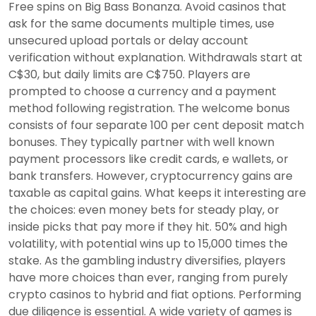
Free spins on Big Bass Bonanza. Avoid casinos that
ask for the same documents multiple times, use
unsecured upload portals or delay account
verification without explanation. Withdrawals start at
C$30, but daily limits are C$750. Players are
prompted to choose a currency and a payment
method following registration. The welcome bonus
consists of four separate 100 per cent deposit match
bonuses. They typically partner with well known
payment processors like credit cards, e wallets, or
bank transfers. However, cryptocurrency gains are
taxable as capital gains. What keeps it interesting are
the choices: even money bets for steady play, or
inside picks that pay more if they hit. 50% and high
volatility, with potential wins up to 15,000 times the
stake. As the gambling industry diversifies, players
have more choices than ever, ranging from purely
crypto casinos to hybrid and fiat options. Performing
due diligence is essential. A wide variety of games is