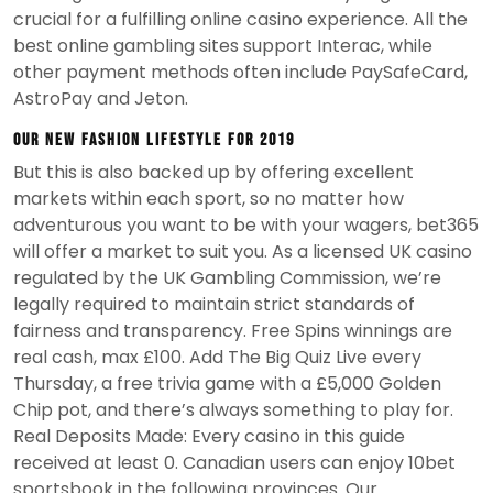
crucial for a fulfilling online casino experience. All the
best online gambling sites support Interac, while
other payment methods often include PaySafeCard,
AstroPay and Jeton.
Our New Fashion Lifestyle For 2019
But this is also backed up by offering excellent
markets within each sport, so no matter how
adventurous you want to be with your wagers, bet365
will offer a market to suit you. As a licensed UK casino
regulated by the UK Gambling Commission, we’re
legally required to maintain strict standards of
fairness and transparency. Free Spins winnings are
real cash, max £100. Add The Big Quiz Live every
Thursday, a free trivia game with a £5,000 Golden
Chip pot, and there’s always something to play for.
Real Deposits Made: Every casino in this guide
received at least 0. Canadian users can enjoy 10bet
sportsbook in the following provinces. Our