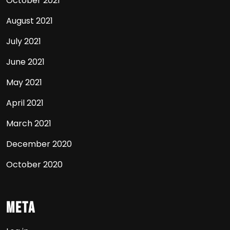
October 2021
August 2021
July 2021
June 2021
May 2021
April 2021
March 2021
December 2020
October 2020
Meta