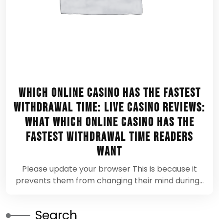
which online casino has the fastest
withdrawal time: Live Casino Reviews:
What which online casino has the
fastest withdrawal time Readers
Want
Please update your browser This is because it
prevents them from changing their mind during…
Search