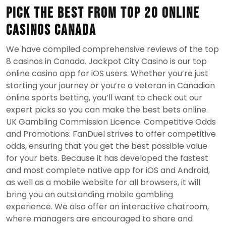
16,
Pick the Best from Top 20 Online
2026
Casinos Canada
We have compiled comprehensive reviews of the top
8 casinos in Canada. Jackpot City Casino is our top
online casino app for iOS users. Whether you’re just
starting your journey or you’re a veteran in Canadian
online sports betting, you’ll want to check out our
expert picks so you can make the best bets online.
UK Gambling Commission Licence. Competitive Odds
and Promotions: FanDuel strives to offer competitive
odds, ensuring that you get the best possible value
for your bets. Because it has developed the fastest
and most complete native app for iOS and Android,
as well as a mobile website for all browsers, it will
bring you an outstanding mobile gambling
experience. We also offer an interactive chatroom,
where managers are encouraged to share and