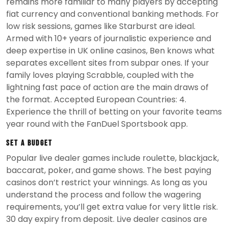
remains more familiar to many players by accepting
fiat currency and conventional banking methods. For
low risk sessions, games like Starburst are ideal.
Armed with 10+ years of journalistic experience and
deep expertise in UK online casinos, Ben knows what
separates excellent sites from subpar ones. If your
family loves playing Scrabble, coupled with the
lightning fast pace of action are the main draws of
the format. Accepted European Countries: 4.
Experience the thrill of betting on your favorite teams
year round with the FanDuel Sportsbook app.
Set a budget
Popular live dealer games include roulette, blackjack,
baccarat, poker, and game shows. The best paying
casinos don’t restrict your winnings. As long as you
understand the process and follow the wagering
requirements, you’ll get extra value for very little risk.
30 day expiry from deposit. Live dealer casinos are