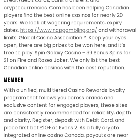
credit/debit cards, bank transfers, and
cryptocurrencies. Com has been helping Canadian
players find the best online casinos for nearly 20
years. We look at wagering requirements, expiry
dates,
https://www.ncpgambling.org/
and withdrawal
limits. Global Casino Association™. Keep your eyes
open, there are big prizes to be won here, and it’s
free to play. Spin Galaxy Casino – 39 Bonus Spins for
$1 on Fire and Roses Joker. We only list the best
Canadian online casinos with the best reputation.
Member
With a unified, multi tiered Casino Rewards loyalty
program that follows you across brands and
exclusive content for engaged players, these sites
are consistently recommended for reliability, depth
and clarity. Register, deposit with Debit Card, and
place first bet £10+ at Evens 2. As a fully crypto
integrated online casino Canada, payouts are near