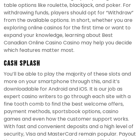
table options like roulette, blackjack, and poker. For
withdrawing funds, players should opt for “Withdraw”
from the available options. In short, whether you are
exploring online casinos for the first time or want to
expand your knowledge, learning about Best
Canadian Online Casino Casino may help you decide
which features matter most.
Cash splash
You’ll be able to play the majority of these slots and
more on your smartphone through this, and it’s
downloadable for Android and iOS. It is our job as
expert casino writers to go through each site with a
fine tooth comb to find the best welcome offers,
payment methods, sportsbook options, casino
games and even how the customer support works.
With fast and convenient deposits and a high level of
security, Visa and MasterCard remain popular. Payout