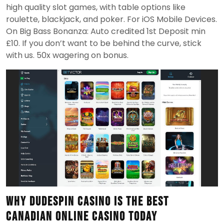
high quality slot games, with table options like
roulette, blackjack, and poker. For iOS Mobile Devices.
On Big Bass Bonanza: Auto credited 1st Deposit min
£10. If you don’t want to be behind the curve, stick
with us. 50x wagering on bonus.
Why DudeSpin Casino is the best
Canadian online casino today