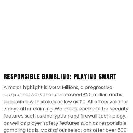
Responsible Gambling: Playing Smart
A major highlight is MGM Millions, a progressive
jackpot network that can exceed £20 million and is
accessible with stakes as low as £0. All offers valid for
7 days after claiming. We check each site for security
features such as encryption and firewall technology,
as well as player safety features such as responsible
gambling tools. Most of our selections offer over 500