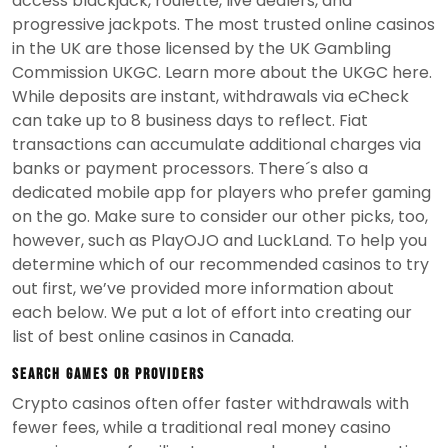
access blackjack, roulette, live dealers, and
progressive jackpots. The most trusted online casinos
in the UK are those licensed by the UK Gambling
Commission UKGC. Learn more about the UKGC here.
While deposits are instant, withdrawals via eCheck
can take up to 8 business days to reflect. Fiat
transactions can accumulate additional charges via
banks or payment processors. There´s also a
dedicated mobile app for players who prefer gaming
on the go. Make sure to consider our other picks, too,
however, such as PlayOJO and LuckLand. To help you
determine which of our recommended casinos to try
out first, we’ve provided more information about
each below. We put a lot of effort into creating our
list of best online casinos in Canada.
Search Games or Providers
Crypto casinos often offer faster withdrawals with
fewer fees, while a traditional real money casino