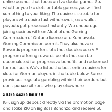
online casinos that focus on live dealer games. So,
whether you like slots or table games, you will find
something to your liking. The casino is suitable for
players who desire fast withdrawals, as e wallet
payouts get processed instantly. We encourage
joining casinos with an Alcohol and Gaming
Commission of Ontario license or a Kahnawake
Gaming Commission permit. They also have a
Rewards program for slots that doubles as a VIP
program offering rewards points that can be
accumulated for progressive benefits and redeemed
for real cash. We’ve listed the best online casinos for
slots for German players in the table below. Some
provinces regulate gambling within their borders but
don’t pursue citizens who play elsewhere.
3 Hand Casino Hold’em
18+, sign up, deposit directly via the promotion page
and stake £10 on Big Bass Bonanza, and receive 50