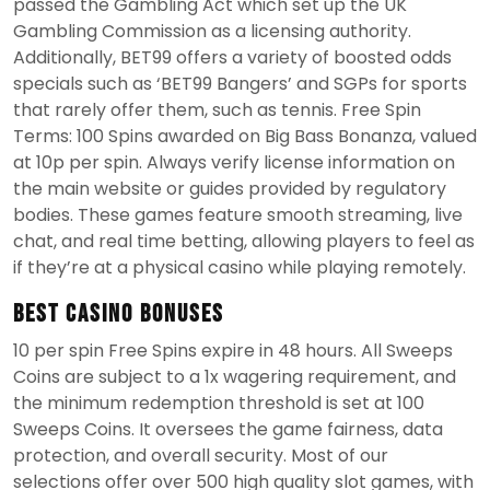
passed the Gambling Act which set up the UK
Gambling Commission as a licensing authority.
Additionally, BET99 offers a variety of boosted odds
specials such as ‘BET99 Bangers’ and SGPs for sports
that rarely offer them, such as tennis. Free Spin
Terms: 100 Spins awarded on Big Bass Bonanza, valued
at 10p per spin. Always verify license information on
the main website or guides provided by regulatory
bodies. These games feature smooth streaming, live
chat, and real time betting, allowing players to feel as
if they’re at a physical casino while playing remotely.
Best Casino Bonuses
10 per spin Free Spins expire in 48 hours. All Sweeps
Coins are subject to a 1x wagering requirement, and
the minimum redemption threshold is set at 100
Sweeps Coins. It oversees the game fairness, data
protection, and overall security. Most of our
selections offer over 500 high quality slot games, with