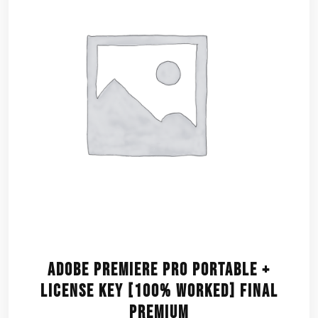
Adobe Premiere Pro Portable +
License Key [100% Worked] Final
Premium