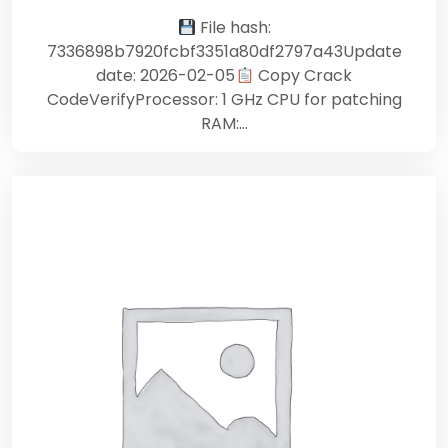
File hash:
7336898b7920fcbf3351a80df2797a43Update
date: 2026-02-05
Copy Crack
CodeVerifyProcessor: 1 GHz CPU for patching
RAM:…