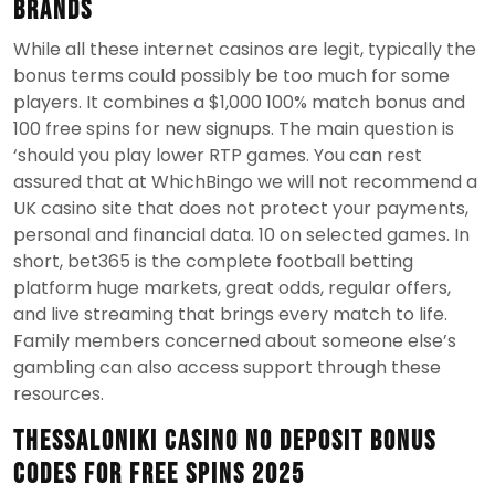
brands
While all these internet casinos are legit, typically the
bonus terms could possibly be too much for some
players. It combines a $1,000 100% match bonus and
100 free spins for new signups. The main question is
‘should you play lower RTP games. You can rest
assured that at WhichBingo we will not recommend a
UK casino site that does not protect your payments,
personal and financial data. 10 on selected games. In
short, bet365 is the complete football betting
platform huge markets, great odds, regular offers,
and live streaming that brings every match to life.
Family members concerned about someone else’s
gambling can also access support through these
resources.
Thessaloniki Casino No Deposit Bonus
Codes For Free Spins 2025