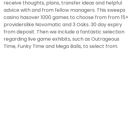
receive thoughts, plans, transfer ideas and helpful
advice with and from fellow managers. This sweeps
casino hasover 1000 games to choose from from 15+
providerslike Novomatic and 3 Oaks. 30 day expiry
from deposit. Then we include a fantastic selection
regarding live game exhibits, such as Outrageous
Time, Funky Time and Mega Balls, to select from.