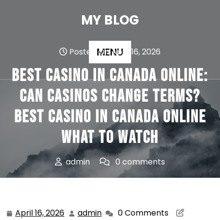
Skip
to
MY BLOG
content
MENU
Posted On April 16, 2026
best casino in canada online:
Can Casinos Change Terms?
best casino in canada online
What to Watch
admin
0 comments
My blog
>>
Uncategorized
>> best casino in canada
online: Can Casinos Change Terms? best casino in
canada online What to Watch
April 16, 2026
admin
0 Comments
April
admin