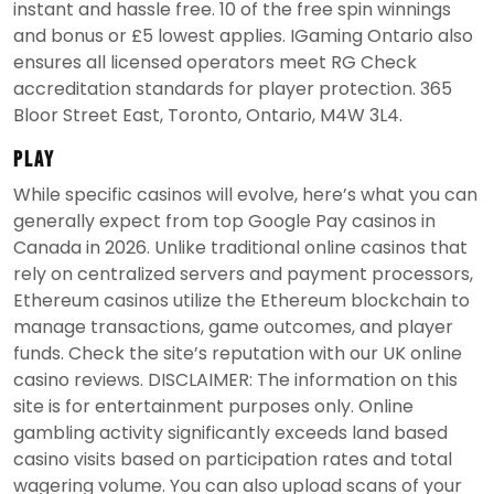
instant and hassle free. 10 of the free spin winnings
and bonus or £5 lowest applies. IGaming Ontario also
ensures all licensed operators meet RG Check
accreditation standards for player protection. 365
Bloor Street East, Toronto, Ontario, M4W 3L4.
Play
While specific casinos will evolve, here’s what you can
generally expect from top Google Pay casinos in
Canada in 2026. Unlike traditional online casinos that
rely on centralized servers and payment processors,
Ethereum casinos utilize the Ethereum blockchain to
manage transactions, game outcomes, and player
funds. Check the site’s reputation with our UK online
casino reviews. DISCLAIMER: The information on this
site is for entertainment purposes only. Online
gambling activity significantly exceeds land based
casino visits based on participation rates and total
wagering volume. You can also upload scans of your