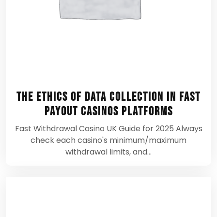
The Ethics of Data Collection in Fast
Payout Casinos Platforms
Fast Withdrawal Casino UK Guide for 2025 Always
check each casino's minimum/maximum
withdrawal limits, and…