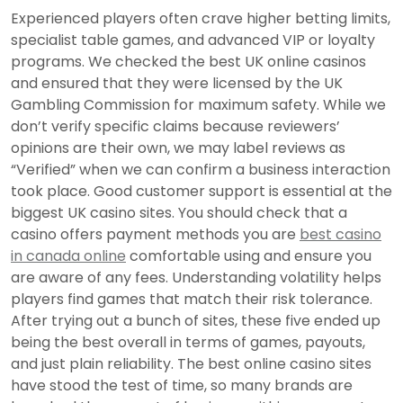
Experienced players often crave higher betting limits,
specialist table games, and advanced VIP or loyalty
programs. We checked the best UK online casinos
and ensured that they were licensed by the UK
Gambling Commission for maximum safety. While we
don’t verify specific claims because reviewers’
opinions are their own, we may label reviews as
“Verified” when we can confirm a business interaction
took place. Good customer support is essential at the
biggest UK casino sites. You should check that a
casino offers payment methods you are
best casino
in canada online
comfortable using and ensure you
are aware of any fees. Understanding volatility helps
players find games that match their risk tolerance.
After trying out a bunch of sites, these five ended up
being the best overall in terms of games, payouts,
and just plain reliability. The best online casino sites
have stood the test of time, so many brands are