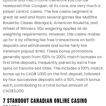
options and much more therefore you can be
reassured that Conquer, at its core, are very much a
player centric casino. The live casino segment is
great as well and hosts several games like Multifire
Roulette, Classic Blackjack, American Roulette, and
Wheel of Winners. 50x wagering applies as do
weighting requirements. However, this casino makes
up for it by offering fee free transactions on both
deposits and withdrawals and some fairly low
minimum payout limits. These bonus promotions
generally span from 100% to 200% match bonuses on
first time deposits, frequently paired by extra free
spins on favorite slot titles. This includes a 100% match
bonus up to CAD$ 1,000 on the first deposit, followed
by four successive deposits with a 50% match bonus
each, contributing to a total bonus amount of
CAD$5,000.
7 Standout Canadian online casino