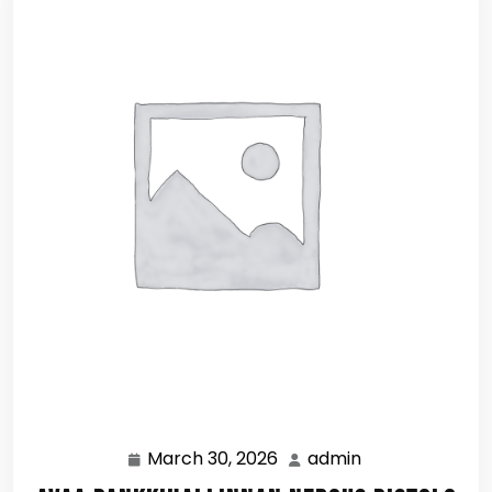
March 30, 2026
admin
March
admin
30,