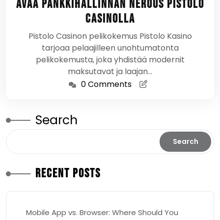
Avaa pankkihallinnan nerous Pistolo
2026
Casinolla
Pistolo Casinon pelikokemus Pistolo Kasino
tarjoaa pelaajilleen unohtumatonta
pelikokemusta, joka yhdistää modernit
maksutavat ja laajan…
0 Comments
Search
Search
Recent Posts
Mobile App vs. Browser: Where Should You