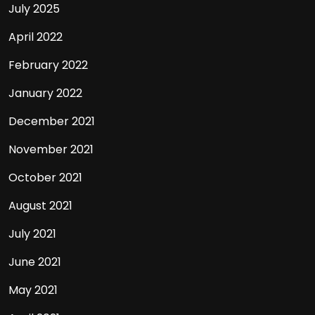
July 2025
April 2022
February 2022
January 2022
December 2021
November 2021
October 2021
August 2021
July 2021
June 2021
May 2021