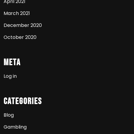
April 2021
March 2021
December 2020
October 2020
Meta
Log in
Categories
Blog
Gambling