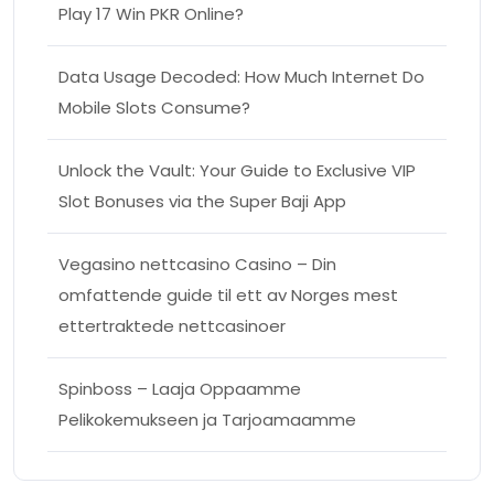
Play 17 Win PKR Online?
Data Usage Decoded: How Much Internet Do
Mobile Slots Consume?
Unlock the Vault: Your Guide to Exclusive VIP
Slot Bonuses via the Super Baji App
Vegasino nettcasino Casino – Din
omfattende guide til ett av Norges mest
ettertraktede nettcasinoer
Spinboss – Laaja Oppaamme
Pelikokemukseen ja Tarjoamaamme