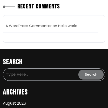
Recent Comments
A WordPress Commenter
on
Hello world!
Search
Archives
August 2026