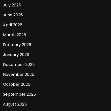
July 2026
June 2026
April 2026
March 2026
February 2026
January 2026
December 2025
November 2025
October 2025
September 2025
August 2025