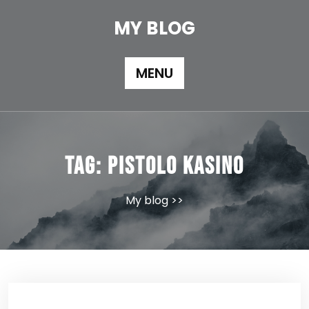
Skip
to
MY BLOG
content
MENU
Tag:
pistolo kasino
My blog
>>