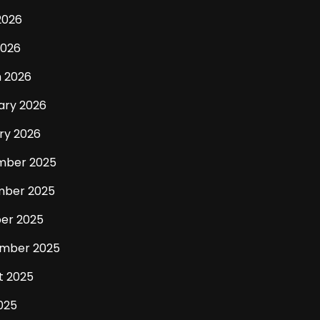
2026
2026
 2026
ary 2026
ry 2026
mber 2025
ber 2025
er 2025
mber 2025
t 2025
025