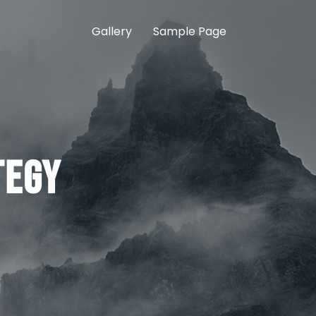
Gallery
Sample Page
tegy