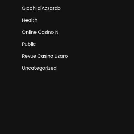
Giochi d'Azzardo
Health
Online Casino N
Public
Revue Casino Lizaro
Uncategorized