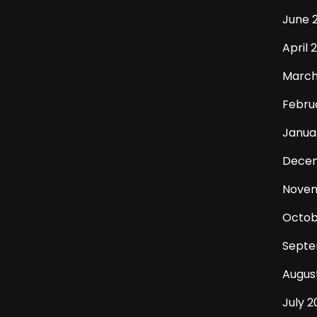
June 
April 
March
Febru
Janua
Dece
Novem
Octob
Septe
Augus
July 2