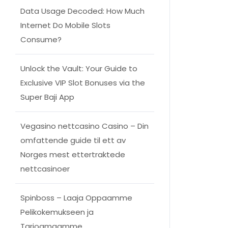
Data Usage Decoded: How Much
Internet Do Mobile Slots
Consume?
Unlock the Vault: Your Guide to
Exclusive VIP Slot Bonuses via the
Super Baji App
Vegasino nettcasino Casino – Din
omfattende guide til ett av
Norges mest ettertraktede
nettcasinoer
Spinboss – Laaja Oppaamme
Pelikokemukseen ja
Tarjoamaamme