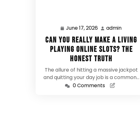
June 17, 2026
admin
June
admin
17,
Can You Really Make a Living
2026
Playing Online Slots? The
Honest Truth
The allure of hitting a massive jackpot
and quitting your day job is a common…
0 Comments