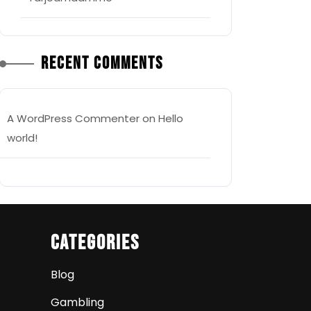
Recent Comments
A WordPress Commenter
on
Hello
world!
Categories
Blog
Gambling