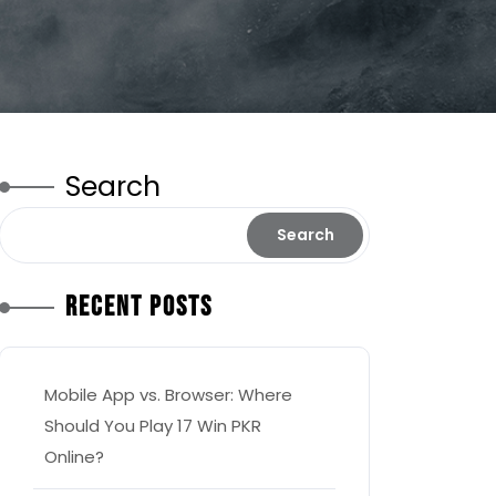
Search
Search
Recent Posts
Mobile App vs. Browser: Where
Should You Play 17 Win PKR
Online?