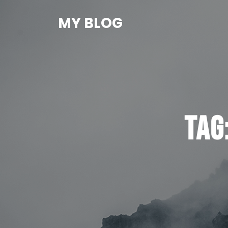
Skip
to
MY BLOG
content
Tag