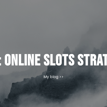
:
online slots stra
My blog
>>