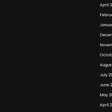
April 
Febru
Janua
Decem
Novem
Octob
Augus
July 2
June 
May 2
April 