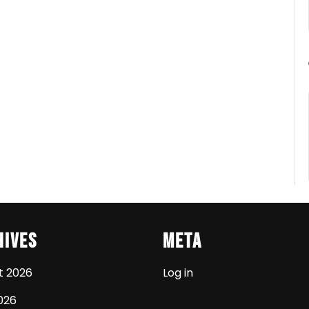
hives
Meta
t 2026
Log in
026