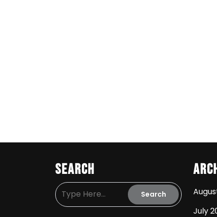
Search
Arc
Augus
July 2