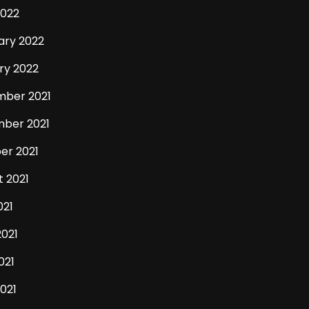
2022
ary 2022
ry 2022
ber 2021
ber 2021
er 2021
t 2021
021
2021
021
2021