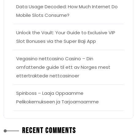
Data Usage Decoded: How Much Internet Do
Mobile Slots Consume?
Unlock the Vault: Your Guide to Exclusive VIP
Slot Bonuses via the Super Baji App
Vegasino nettcasino Casino – Din
omfattende guide til ett av Norges mest
ettertraktede nettcasinoer
Spinboss – Laaja Oppaamme
Pelikokemukseen ja Tarjoamaamme
Recent Comments