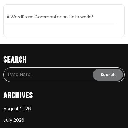
A WordPress Commenter
on
Hello world!
Search
Archives
August 2026
July 2026