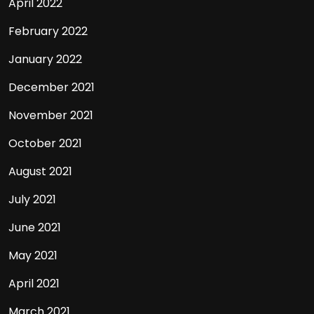
April 2022
February 2022
January 2022
December 2021
November 2021
October 2021
August 2021
July 2021
June 2021
May 2021
April 2021
March 2021