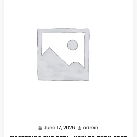
June 17, 2026
admin
June
admin
17,