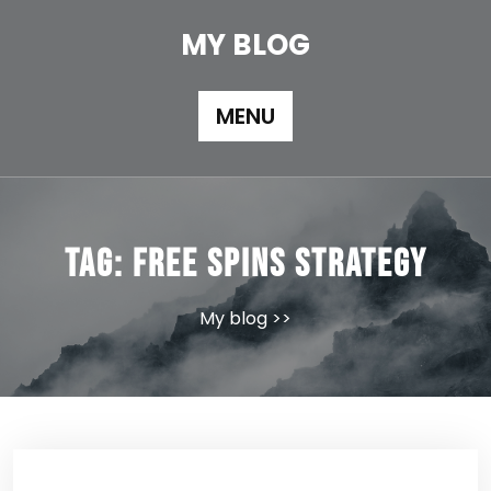
Skip
to
MY BLOG
content
MENU
Tag:
free spins strategy
My blog
>>