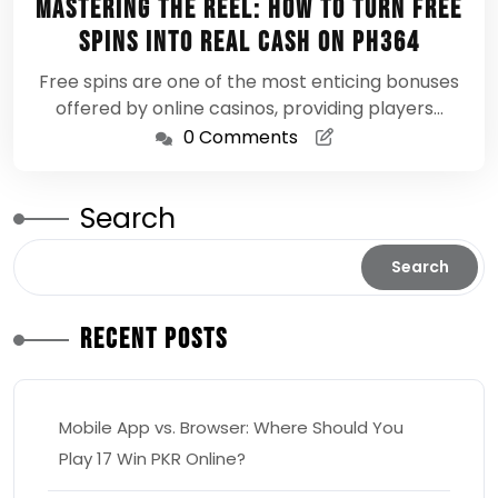
Mastering the Reel: How to Turn Free
2026
Spins into Real Cash on ph364
Free spins are one of the most enticing bonuses
offered by online casinos, providing players…
0 Comments
Search
Search
Recent Posts
Mobile App vs. Browser: Where Should You
Play 17 Win PKR Online?