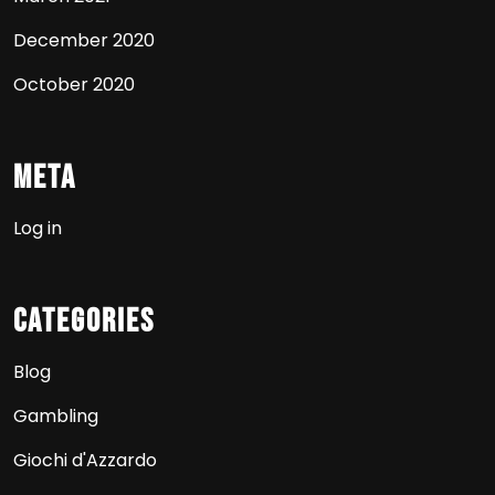
December 2020
October 2020
Meta
Log in
Categories
Blog
Gambling
Giochi d'Azzardo