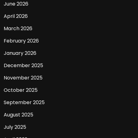
June 2026
April 2026
March 2026
February 2026
January 2026
December 2025
November 2025
October 2025
September 2025
August 2025
July 2025