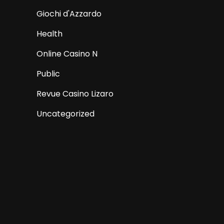
Giochi d'Azzardo
Health
Online Casino N
Public
Revue Casino Lizaro
Uncategorized