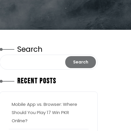
Search
Search
Recent Posts
Mobile App vs. Browser: Where
Should You Play 17 Win PKR
Online?