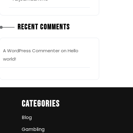
Recent Comments
A WordPress Commenter
on
Hello
world!
Categories
Blog
Gambling