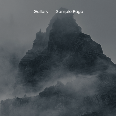
Gallery
Sample Page