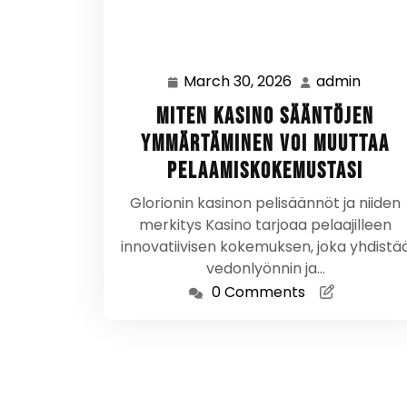
March 30, 2026
admin
March
admin
30,
Miten kasino sääntöjen
2026
ymmärtäminen voi muuttaa
pelaamiskokemustasi
Glorionin kasinon pelisäännöt ja niiden
merkitys Kasino tarjoaa pelaajilleen
innovatiivisen kokemuksen, joka yhdistä
vedonlyönnin ja…
0 Comments