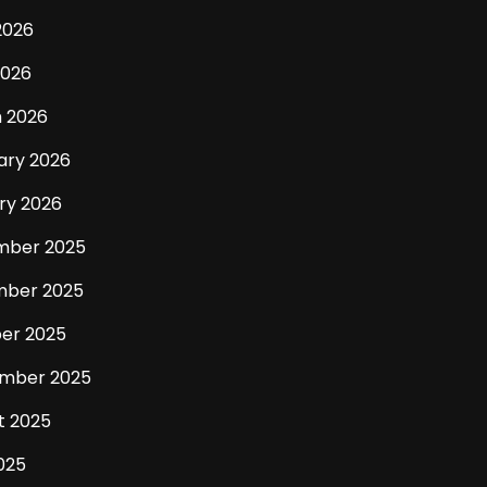
2026
2026
 2026
ary 2026
ry 2026
mber 2025
ber 2025
er 2025
mber 2025
t 2025
025