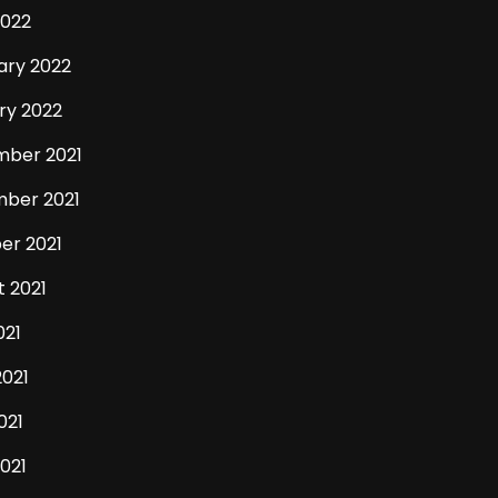
2022
ary 2022
ry 2022
ber 2021
ber 2021
er 2021
t 2021
021
2021
021
2021