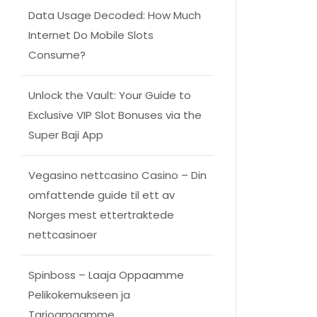
Data Usage Decoded: How Much
Internet Do Mobile Slots
Consume?
Unlock the Vault: Your Guide to
Exclusive VIP Slot Bonuses via the
Super Baji App
Vegasino nettcasino Casino – Din
omfattende guide til ett av
Norges mest ettertraktede
nettcasinoer
Spinboss – Laaja Oppaamme
Pelikokemukseen ja
Tarjoamaamme