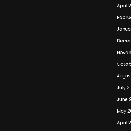
April 
Febru
Janua
Decem
Novem
Octob
Augus
July 2
June 
May 2
April 