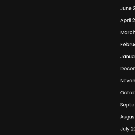
June 
April 
March
Febru
Janua
Dece
Novem
Octob
Septe
Augus
July 2