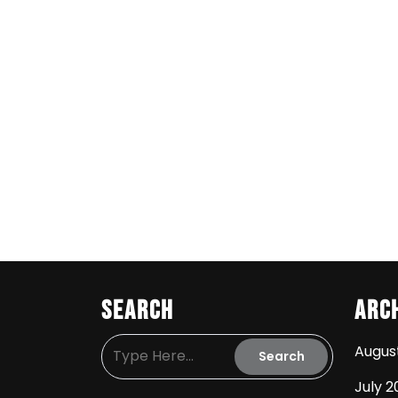
Search
Arc
Augus
July 2