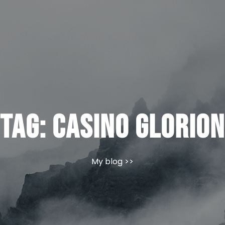
Tag:
casino glorion
My blog
>>