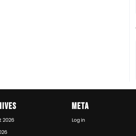
hives
Meta
t 2026
Log in
026