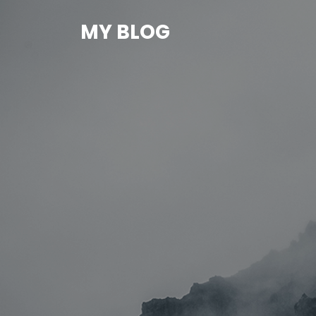
Skip
to
MY BLOG
content