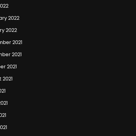
2022
ary 2022
ry 2022
ber 2021
ber 2021
er 2021
t 2021
021
2021
021
2021