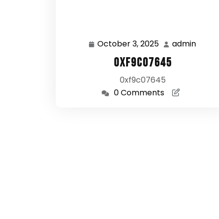
October 3, 2025
admin
October
admi
3,
0xf9c07645
2025
0xf9c07645
0 Comments