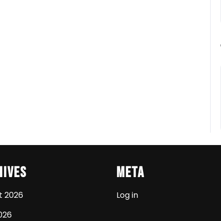
hives
Meta
t 2026
Log in
026