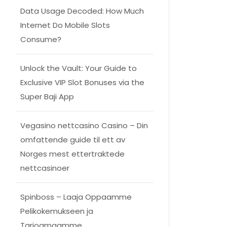
Data Usage Decoded: How Much
Internet Do Mobile Slots
Consume?
Unlock the Vault: Your Guide to
Exclusive VIP Slot Bonuses via the
Super Baji App
Vegasino nettcasino Casino – Din
omfattende guide til ett av
Norges mest ettertraktede
nettcasinoer
Spinboss – Laaja Oppaamme
Pelikokemukseen ja
Tarjoamaamme