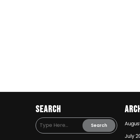
Search
Arc
Augus
July 2