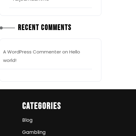
Recent Comments
A WordPress Commenter
on
Hello
world!
Categories
Blog
Gambling