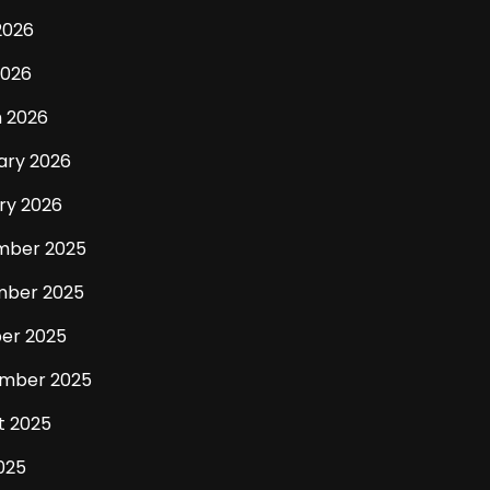
2026
2026
 2026
ary 2026
ry 2026
mber 2025
ber 2025
er 2025
mber 2025
t 2025
025