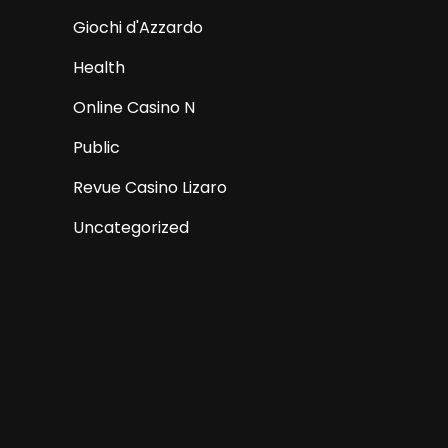
Giochi d'Azzardo
Health
Online Casino N
Public
Revue Casino Lizaro
Uncategorized