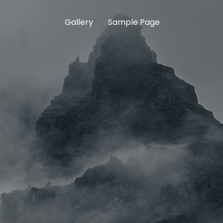
Gallery
Sample Page