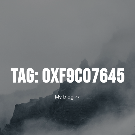
Tag:
0xf9c07645
My blog
>>