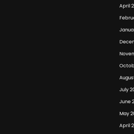
April 
Febru
Janua
Decem
Novem
Octob
Augus
July 2
June 
May 2
April 