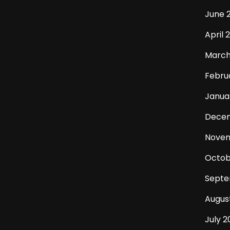
June 
April 
March
Febru
Janua
Dece
Novem
Octob
Septe
Augus
July 2