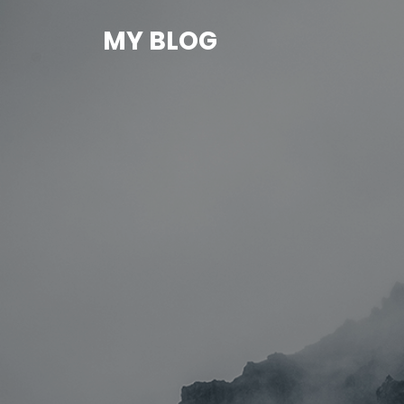
Skip
to
MY BLOG
content