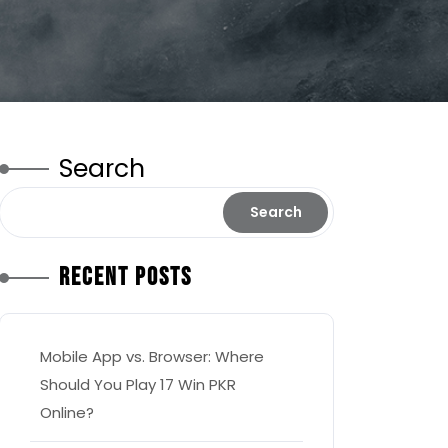
Search
Search
Recent Posts
Mobile App vs. Browser: Where
Should You Play 17 Win PKR
Online?