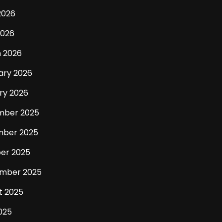
2026
2026
 2026
ary 2026
ry 2026
mber 2025
ber 2025
er 2025
mber 2025
t 2025
025