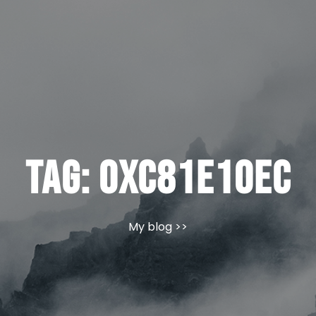
Tag:
0xc81e10ec
My blog
>>