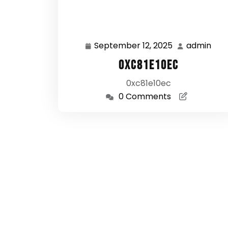
September 12, 2025
admin
September
adm
12,
0xc81e10ec
2025
0xc81e10ec
0 Comments