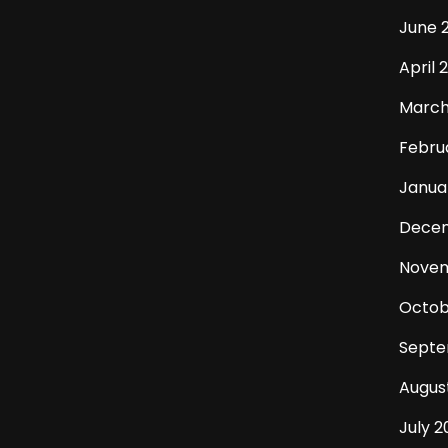
June 
April 
March
Febru
Janua
Dece
Novem
Octob
Septe
Augus
July 2