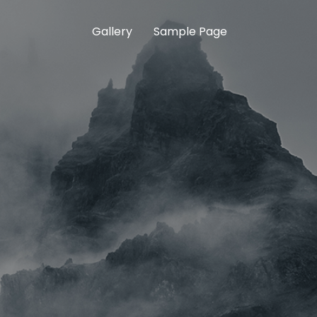
Gallery
Sample Page