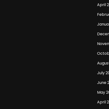
April 
Febru
Janua
Decem
Novem
Octob
Augus
July 2
June 
May 2
April 