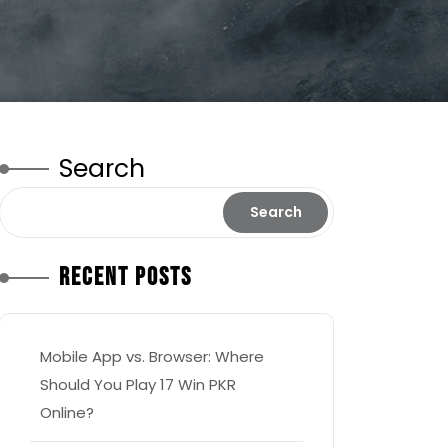
Search
Search
Recent Posts
Mobile App vs. Browser: Where
Should You Play 17 Win PKR
Online?