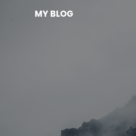
Skip
to
MY BLOG
content