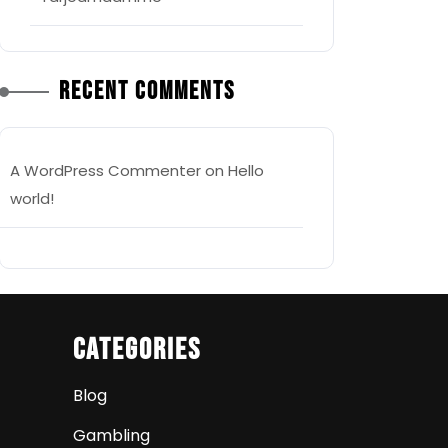
Recent Comments
A WordPress Commenter
on
Hello
world!
Categories
Blog
Gambling