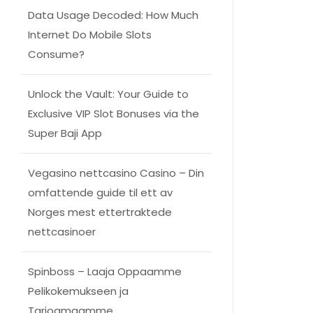
Data Usage Decoded: How Much
Internet Do Mobile Slots
Consume?
Unlock the Vault: Your Guide to
Exclusive VIP Slot Bonuses via the
Super Baji App
Vegasino nettcasino Casino – Din
omfattende guide til ett av
Norges mest ettertraktede
nettcasinoer
Spinboss – Laaja Oppaamme
Pelikokemukseen ja
Tarjoamaamme