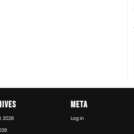
hives
Meta
t 2026
Log in
026