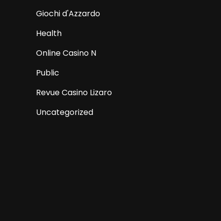
Giochi d'Azzardo
Health
Online Casino N
Public
Revue Casino Lizaro
Uncategorized