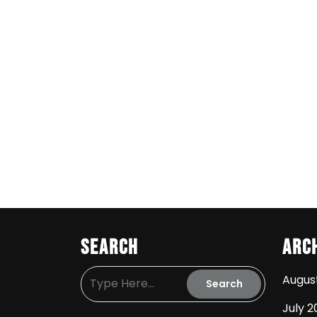
Search
Arc
Augus
July 2