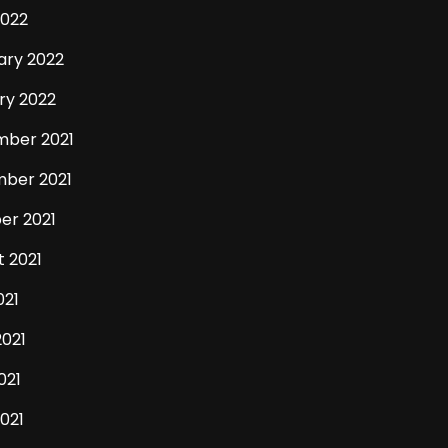
2022
ary 2022
ry 2022
ber 2021
ber 2021
er 2021
t 2021
021
2021
021
2021