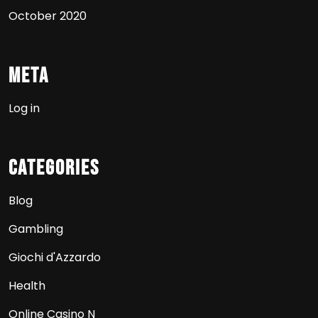
October 2020
Meta
Log in
Categories
Blog
Gambling
Giochi d'Azzardo
Health
Online Casino N