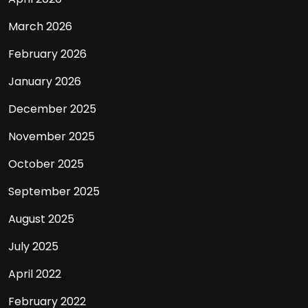
March 2026
February 2026
January 2026
December 2025
November 2025
October 2025
September 2025
August 2025
July 2025
April 2022
February 2022