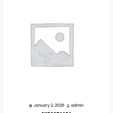
January 2, 2026
admin
January
admin
2,