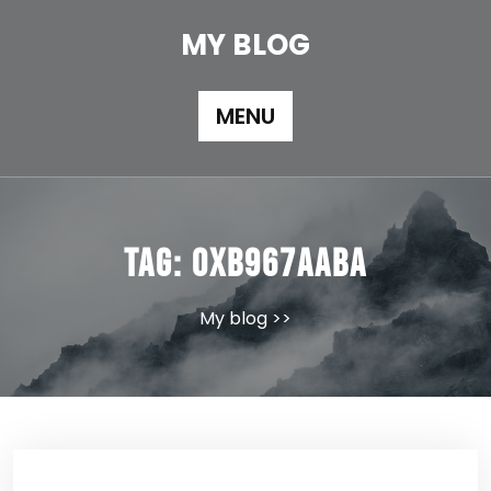
Skip
to
MY BLOG
content
MENU
Tag:
0xb967aaba
My blog
>>