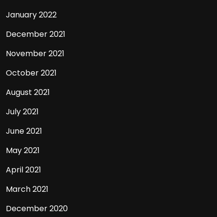
January 2022
December 2021
November 2021
October 2021
August 2021
July 2021
June 2021
May 2021
April 2021
March 2021
December 2020