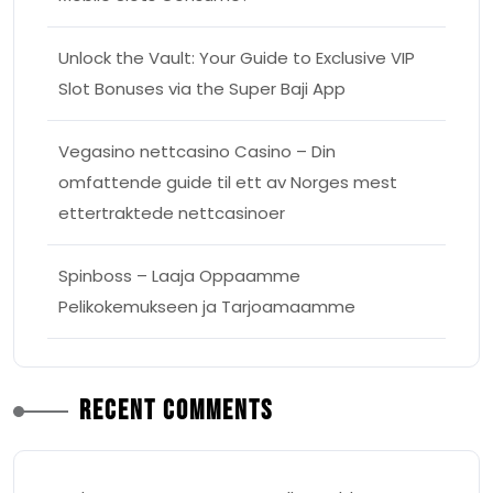
Unlock the Vault: Your Guide to Exclusive VIP
Slot Bonuses via the Super Baji App
Vegasino nettcasino Casino – Din
omfattende guide til ett av Norges mest
ettertraktede nettcasinoer
Spinboss – Laaja Oppaamme
Pelikokemukseen ja Tarjoamaamme
Recent Comments