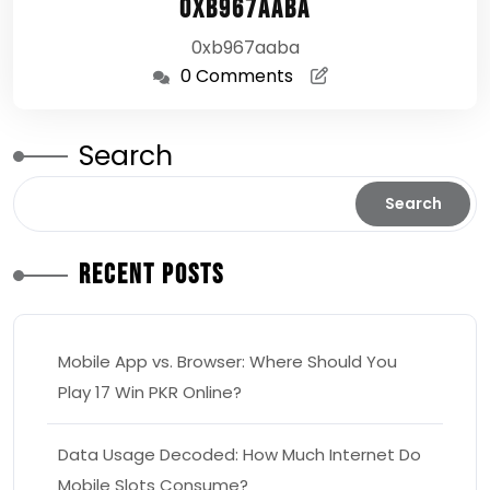
0xb967aaba
2026
0xb967aaba
0 Comments
Search
Search
Recent Posts
Mobile App vs. Browser: Where Should You
Play 17 Win PKR Online?
Data Usage Decoded: How Much Internet Do
Mobile Slots Consume?