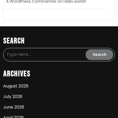
A WordPress Commenter
on
Hello world!
Search
Archives
August 2026
July 2026
June 2026
April 2026