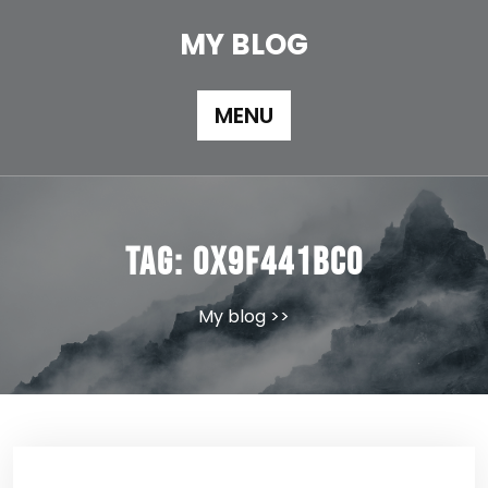
Skip
to
MY BLOG
content
MENU
Tag:
0x9f441bc0
My blog
>>