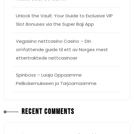
Unlock the Vault: Your Guide to Exclusive VIP
Slot Bonuses via the Super Baji App
Vegasino nettcasino Casino – Din
omfattende guide til ett av Norges mest
ettertraktede nettcasinoer
Spinboss – Laaja Oppaamme
Pelikokemukseen ja Tarjoamaamme
Recent Comments