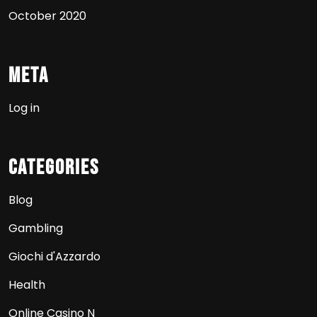
October 2020
Meta
Log in
Categories
Blog
Gambling
Giochi d'Azzardo
Health
Online Casino N