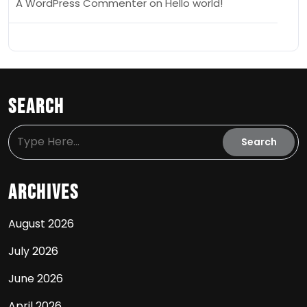
A WordPress Commenter
on
Hello world!
Search
Archives
August 2026
July 2026
June 2026
April 2026