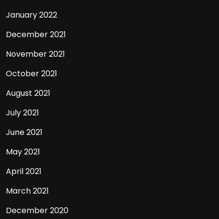
January 2022
December 2021
November 2021
October 2021
August 2021
July 2021
June 2021
May 2021
April 2021
March 2021
December 2020