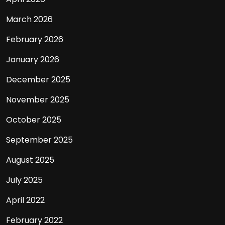
March 2026
February 2026
January 2026
December 2025
November 2025
October 2025
September 2025
August 2025
July 2025
April 2022
February 2022