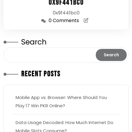
0x9f441bc0
2026
0x9f441bc0
0 Comments
Search
Search
Recent Posts
Mobile App vs. Browser: Where Should You
Play 17 Win PKR Online?
Data Usage Decoded: How Much Internet Do
Mobile Slots Consume?