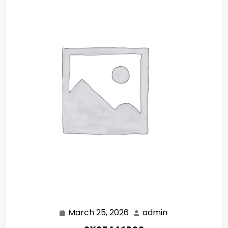
March 25, 2026
admin
March
admin
25,