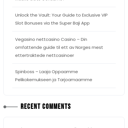
Unlock the Vault: Your Guide to Exclusive VIP
Slot Bonuses via the Super Baji App
Vegasino nettcasino Casino – Din
omfattende guide til ett av Norges mest
ettertraktede nettcasinoer
Spinboss – Laaja Oppaamme
Pelikokemukseen ja Tarjoamaamme
Recent Comments