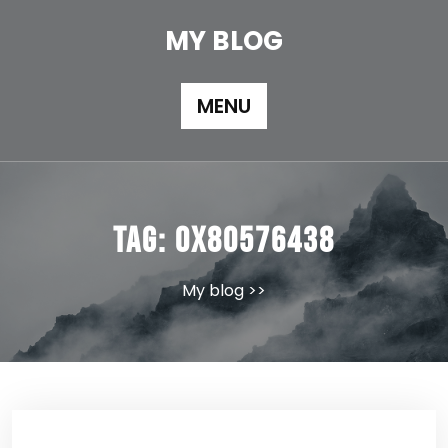
Skip
to
MY BLOG
content
MENU
Tag:
0x80576438
My blog
>>