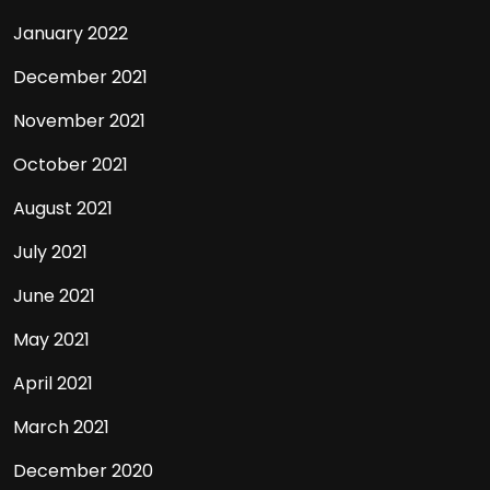
January 2022
December 2021
November 2021
October 2021
August 2021
July 2021
June 2021
May 2021
April 2021
March 2021
December 2020