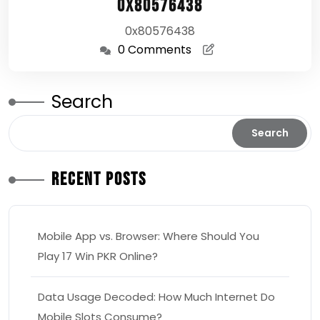
0x80576438
2026
0x80576438
0 Comments
Search
Search
Recent Posts
Mobile App vs. Browser: Where Should You
Play 17 Win PKR Online?
Data Usage Decoded: How Much Internet Do
Mobile Slots Consume?