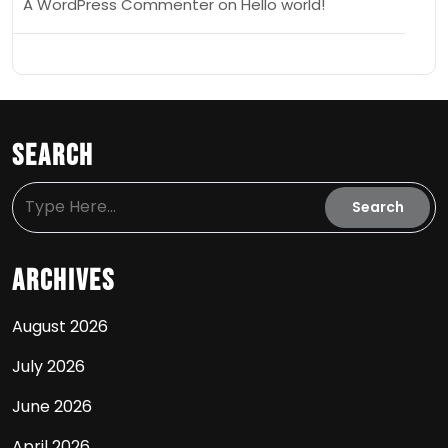
A WordPress Commenter
on
Hello world!
Search
Archives
August 2026
July 2026
June 2026
April 2026