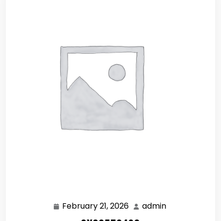
February 21, 2026
admin
February
admin
21,