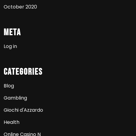
October 2020
Meta
Log in
Categories
Blog
Gambling
Giochi d'Azzardo
Health
Online Casino N