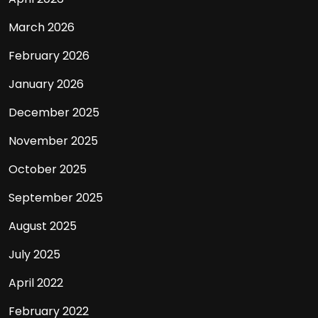
March 2026
February 2026
January 2026
December 2025
November 2025
October 2025
September 2025
August 2025
July 2025
April 2022
February 2022