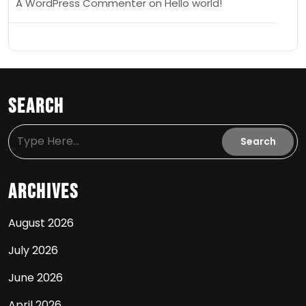
A WordPress Commenter
on
Hello world!
Search
Archives
August 2026
July 2026
June 2026
April 2026