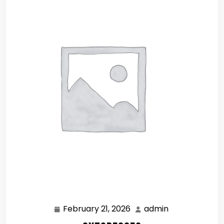
February 21, 2026
admin
February
admin
21,