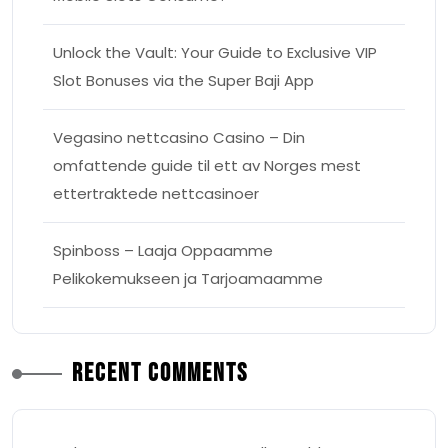
Unlock the Vault: Your Guide to Exclusive VIP
Slot Bonuses via the Super Baji App
Vegasino nettcasino Casino – Din
omfattende guide til ett av Norges mest
ettertraktede nettcasinoer
Spinboss – Laaja Oppaamme
Pelikokemukseen ja Tarjoamaamme
Recent Comments