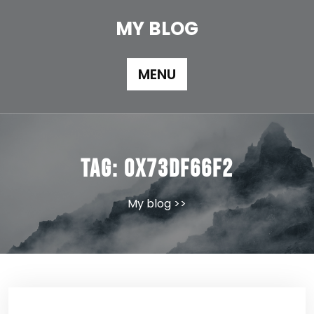
Skip
to
MY BLOG
content
MENU
Tag:
0x73df66f2
My blog
>>