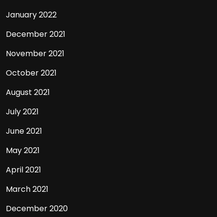
January 2022
December 2021
November 2021
October 2021
August 2021
July 2021
June 2021
May 2021
April 2021
March 2021
December 2020