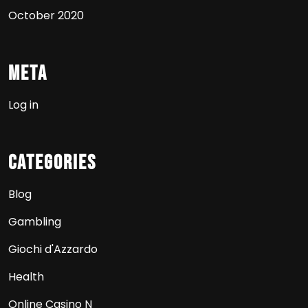
October 2020
Meta
Log in
Categories
Blog
Gambling
Giochi d'Azzardo
Health
Online Casino N