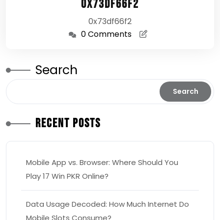
0x73df66f2
2026
0x73df66f2
0 Comments
Search
Search
Recent Posts
Mobile App vs. Browser: Where Should You
Play 17 Win PKR Online?
Data Usage Decoded: How Much Internet Do
Mobile Slots Consume?