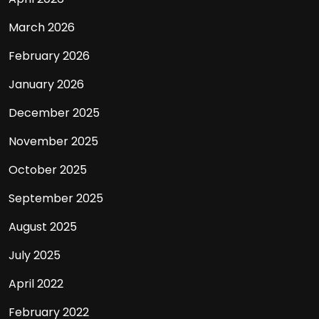
March 2026
February 2026
January 2026
December 2025
November 2025
October 2025
September 2025
August 2025
July 2025
April 2022
February 2022