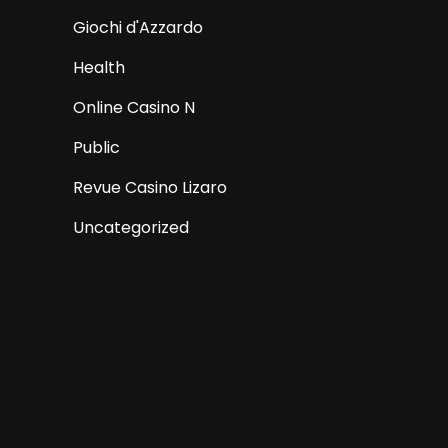
Giochi d'Azzardo
Health
Online Casino N
Public
Revue Casino Lizaro
Uncategorized