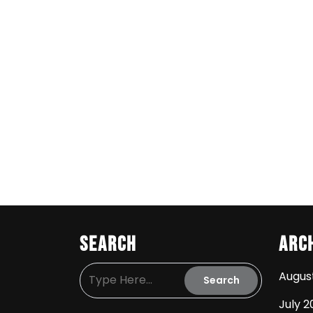
Search
Arc
Augus
July 2