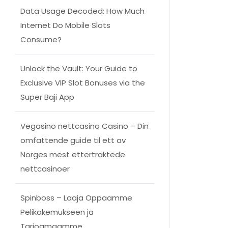
Data Usage Decoded: How Much
Internet Do Mobile Slots
Consume?
Unlock the Vault: Your Guide to
Exclusive VIP Slot Bonuses via the
Super Baji App
Vegasino nettcasino Casino – Din
omfattende guide til ett av
Norges mest ettertraktede
nettcasinoer
Spinboss – Laaja Oppaamme
Pelikokemukseen ja
Tarjoamaamme