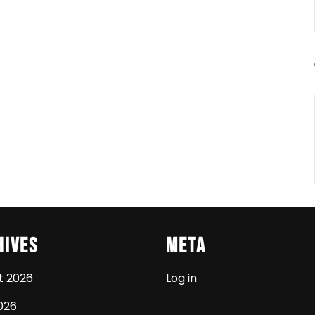
hives
Meta
t 2026
Log in
026