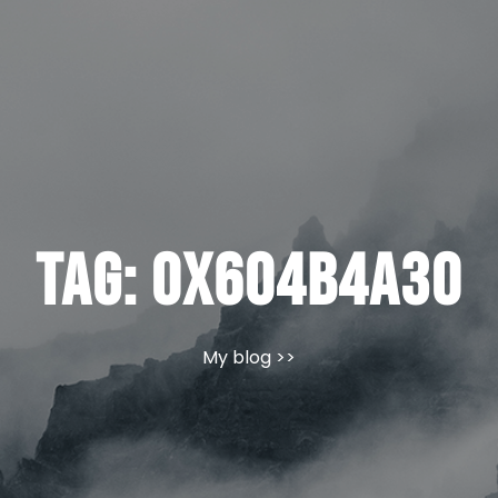
Tag:
0x604b4a30
My blog
>>