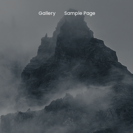
Gallery
Sample Page