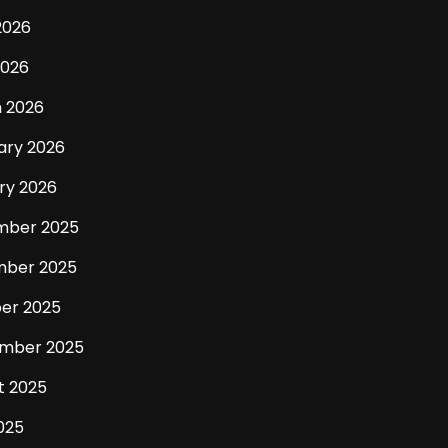
2026
2026
 2026
ary 2026
ry 2026
mber 2025
ber 2025
er 2025
mber 2025
t 2025
025