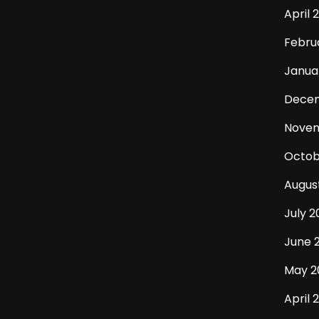
April 
Febru
Janua
Decem
Novem
Octob
Augus
July 2
June 
May 2
April 