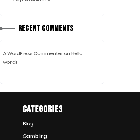
Recent Comments
A WordPress Commenter
on
Hello
world!
Categories
Blog
Gambling