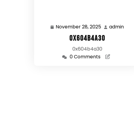
November 28, 2025
admin
November
adm
28,
0x604b4a30
2025
0x604b4a30
0 Comments