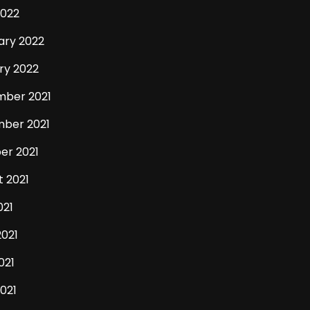
2022
ary 2022
ry 2022
ber 2021
ber 2021
er 2021
t 2021
021
2021
021
2021