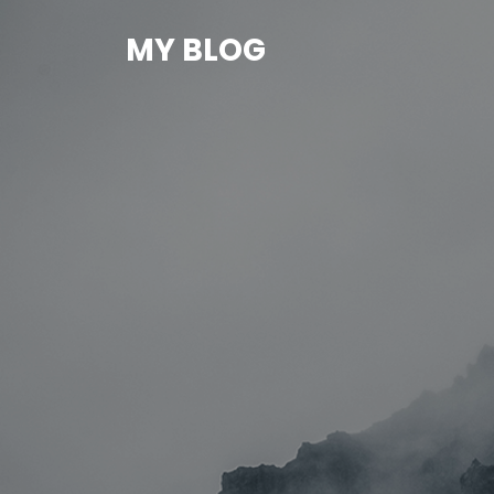
Skip
to
MY BLOG
content