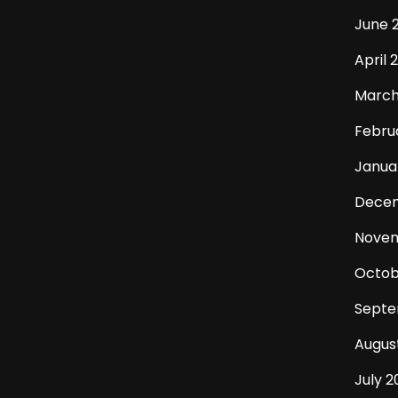
June 
April 
March
Febru
Janua
Dece
Novem
Octob
Septe
Augus
July 2