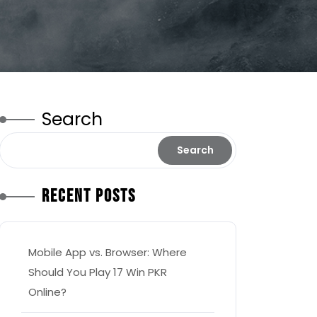
Search
Search
Recent Posts
Mobile App vs. Browser: Where
Should You Play 17 Win PKR
Online?