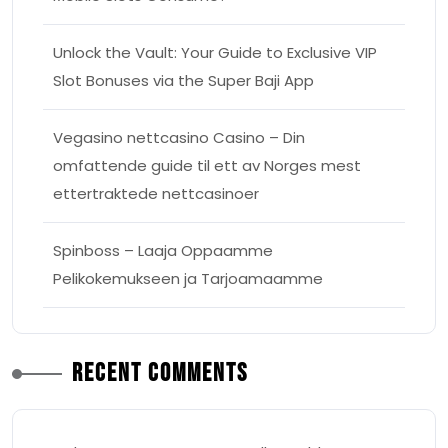
Unlock the Vault: Your Guide to Exclusive VIP
Slot Bonuses via the Super Baji App
Vegasino nettcasino Casino – Din
omfattende guide til ett av Norges mest
ettertraktede nettcasinoer
Spinboss – Laaja Oppaamme
Pelikokemukseen ja Tarjoamaamme
Recent Comments