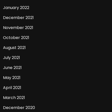
January 2022
December 2021
November 2021
October 2021
August 2021
July 2021
June 2021
May 2021
April 2021
March 2021
December 2020