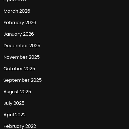
March 2026
February 2026
January 2026
December 2025
November 2025
October 2025
September 2025
August 2025
July 2025
April 2022
February 2022