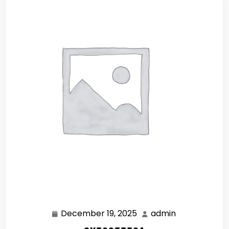
December 19, 2025
admin
December
admin
19,