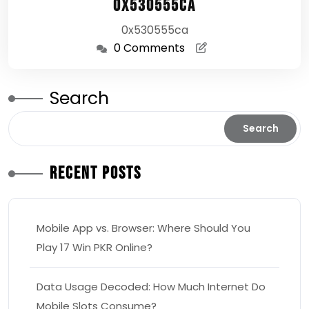
0x530555ca
2025
0x530555ca
0 Comments
Search
Search
Recent Posts
Mobile App vs. Browser: Where Should You
Play 17 Win PKR Online?
Data Usage Decoded: How Much Internet Do
Mobile Slots Consume?