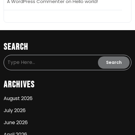
A WordPress Commenter
on
Hello world!
Search
Archives
August 2026
July 2026
June 2026
April 2026