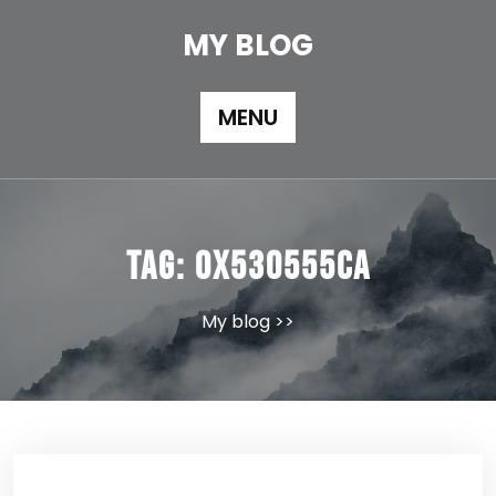
Skip
to
MY BLOG
content
MENU
Tag:
0x530555ca
My blog
>>