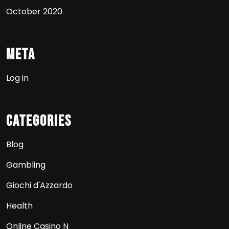
October 2020
Meta
Log in
Categories
Blog
Gambling
Giochi d'Azzardo
Health
Online Casino N