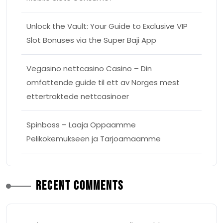
Unlock the Vault: Your Guide to Exclusive VIP
Slot Bonuses via the Super Baji App
Vegasino nettcasino Casino – Din
omfattende guide til ett av Norges mest
ettertraktede nettcasinoer
Spinboss – Laaja Oppaamme
Pelikokemukseen ja Tarjoamaamme
Recent Comments