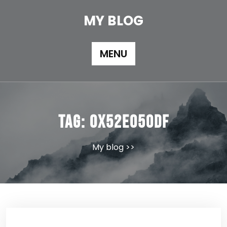
Skip
to
MY BLOG
content
MENU
Tag:
0x52e050df
My blog
>>