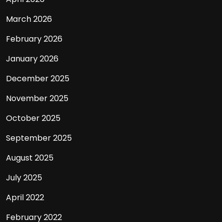
March 2026
February 2026
January 2026
December 2025
November 2025
October 2025
September 2025
August 2025
July 2025
April 2022
February 2022