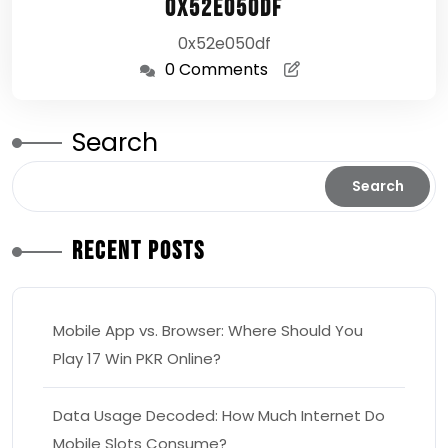
0x52e050df
2025
0x52e050df
0 Comments
Search
Search
Recent Posts
Mobile App vs. Browser: Where Should You
Play 17 Win PKR Online?
Data Usage Decoded: How Much Internet Do
Mobile Slots Consume?