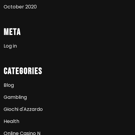
October 2020
Meta
Log in
Categories
Blog
Gambling
Giochi d'Azzardo
Health
Online Casino N