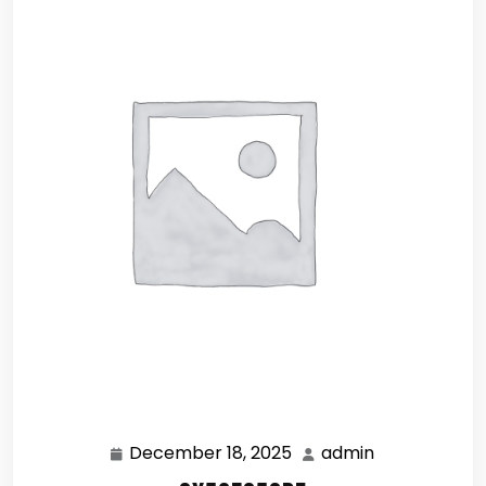
December 18, 2025
admin
December
admin
18,