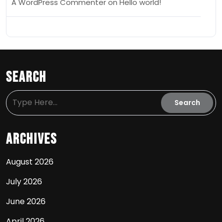
A WordPress Commenter
on
Hello world!
Search
Archives
August 2026
July 2026
June 2026
April 2026