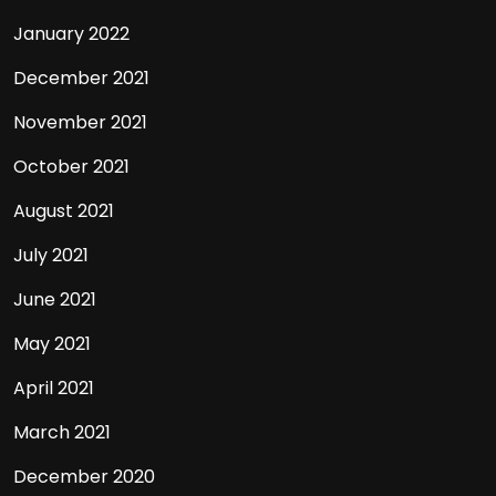
January 2022
December 2021
November 2021
October 2021
August 2021
July 2021
June 2021
May 2021
April 2021
March 2021
December 2020