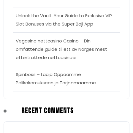
Unlock the Vault: Your Guide to Exclusive VIP
Slot Bonuses via the Super Baji App
Vegasino nettcasino Casino – Din
omfattende guide til ett av Norges mest
ettertraktede nettcasinoer
Spinboss – Laaja Oppaamme
Pelikokemukseen ja Tarjoamaamme
Recent Comments