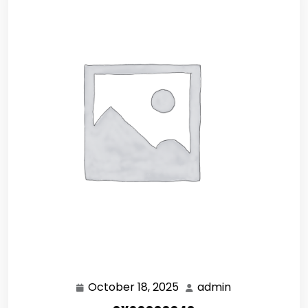
October 18, 2025
admin
October
admin
18,