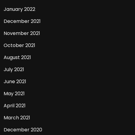
January 2022
December 2021
November 2021
October 2021
August 2021
July 2021
June 2021
May 2021
April 2021
March 2021
December 2020