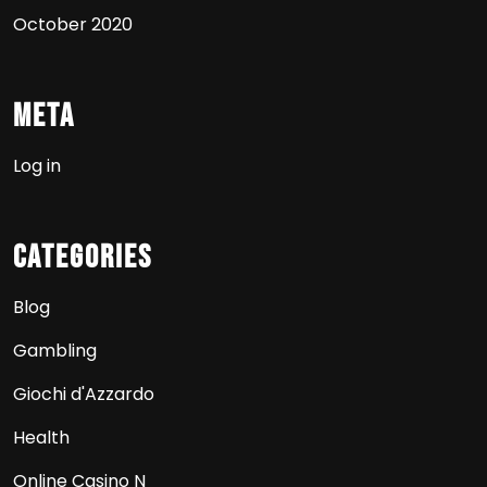
October 2020
Meta
Log in
Categories
Blog
Gambling
Giochi d'Azzardo
Health
Online Casino N