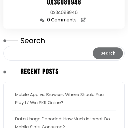
0x3c089946
2025
0x3c089946
0 Comments
Search
Search
Recent Posts
Mobile App vs. Browser: Where Should You
Play 17 Win PKR Online?
Data Usage Decoded: How Much Internet Do
Mobile Slots Consume?