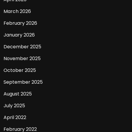
March 2026
February 2026
January 2026
December 2025
November 2025
October 2025
September 2025
August 2025
July 2025
April 2022
February 2022