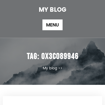
Skip
to
MY BLOG
content
MENU
Tag:
0x3c089946
My blog
>>