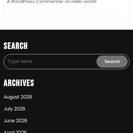
A WordPress Commenter
on
Hello world!
Search
Archives
August 2026
July 2026
June 2026
April 2026