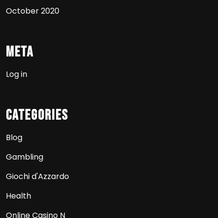
October 2020
Meta
Log in
Categories
Blog
Gambling
Giochi d'Azzardo
Health
Online Casino N