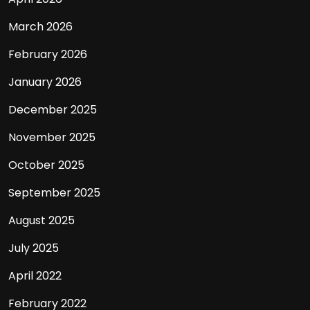
March 2026
February 2026
January 2026
December 2025
November 2025
October 2025
September 2025
August 2025
July 2025
April 2022
February 2022