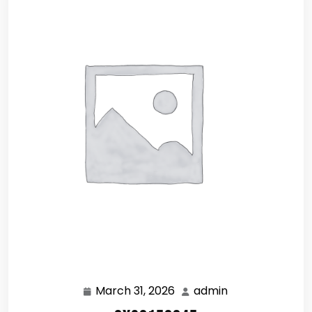
March 31, 2026
admin
March
admin
31,