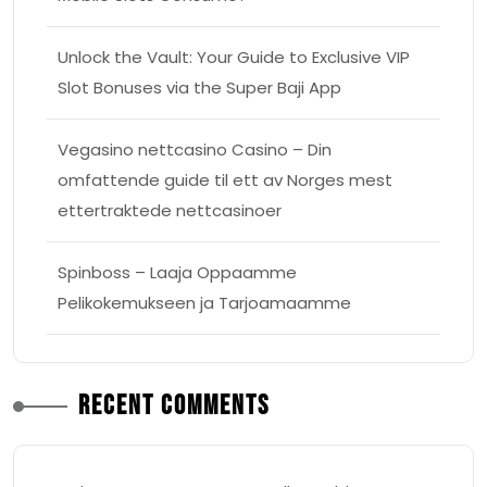
Unlock the Vault: Your Guide to Exclusive VIP
Slot Bonuses via the Super Baji App
Vegasino nettcasino Casino – Din
omfattende guide til ett av Norges mest
ettertraktede nettcasinoer
Spinboss – Laaja Oppaamme
Pelikokemukseen ja Tarjoamaamme
Recent Comments