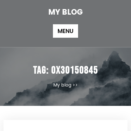
Skip
to
MY BLOG
content
MENU
Tag:
0x30150845
My blog
>>