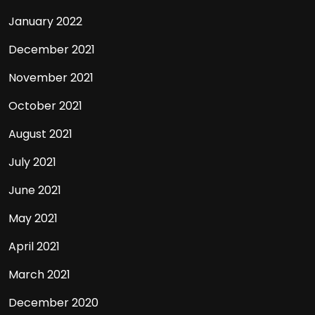
January 2022
December 2021
November 2021
October 2021
August 2021
July 2021
June 2021
May 2021
April 2021
March 2021
December 2020