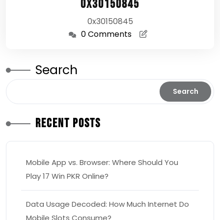
0x30150845
2026
0x30150845
0 Comments
Search
Search
Recent Posts
Mobile App vs. Browser: Where Should You
Play 17 Win PKR Online?
Data Usage Decoded: How Much Internet Do
Mobile Slots Consume?