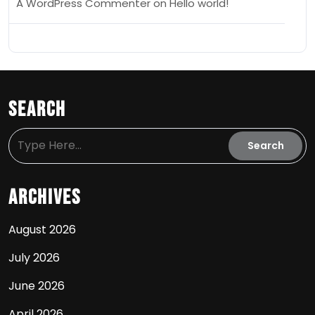
A WordPress Commenter
on
Hello world!
Search
Archives
August 2026
July 2026
June 2026
April 2026